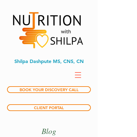
Shilpa Dashpute MS, CNS, CN
BOOK YOUR DISCOVERY CALL
CLIENT PORTAL
Blog