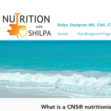
Shilpa Dashpute MS, CNS, 
Home
The Blueprint Prog
What is a CNS® nutritionis