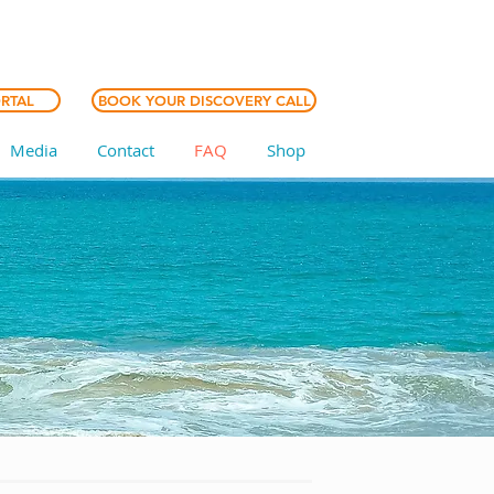
ORTAL
BOOK YOUR DISCOVERY CALL
Media
Contact
FAQ
Shop