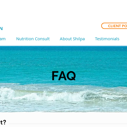
CLIENT P
CN
ram
Nutrition Consult
About Shilpa
Testimonials
FAQ
t?