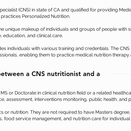
Specialist (CNS) in state of CA and qualified for providing Medi
 practices Personalized Nutrition.
the unique makeup of individuals and groups of people with sim
, education, and clinical care.
udes individuals with various training and credentials. The CNS i
sionals, enabling them to practice medical nutrition therapy a
between a CNS nutritionist and a
 or Doctorate in clinical nutrition field or a related healthc
ience, assessment, interventions monitoring, public health, an
s or nutrition. They are not required to have Masters degree,
ics, food service management, and nutrition care for individual