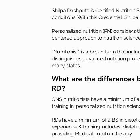
Shilpa Dashpute is Certified Nutrition 
conditions. With this Credential Shilpa
Personalized nutrition (PN) considers 
centered approach to nutrition science
“Nutritionist” is a broad term that incl
distinguishes advanced nutrition profes
many states.
What are the differences 
RD?
CNS nutritionist
s
have a minimum of a MS
training in: personalized nutrition sc
RDs have a minimum of a BS in dietetic
e
xperience & training includes: dietet
providing Medical nutrition therapy.