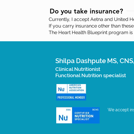
Do you take insurance?
Currently, I accept Aetna and United He
If you carry insurance other than these
The Heart Health Blueprint program is
Shilpa Dashpute
MS, CNS
Clinical Nutritionist
Functional Nutrition specialist
We accept ins