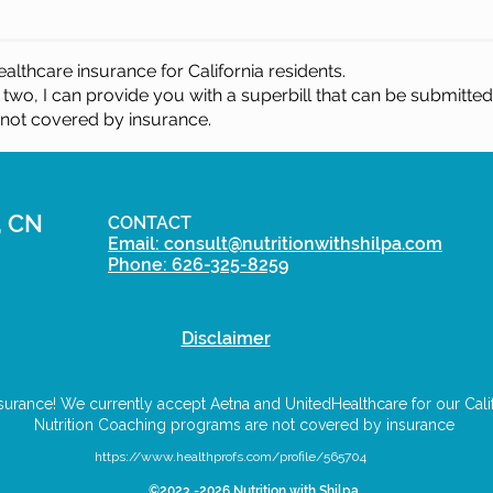
althcare insurance for California residents.
 two, I
can provide you with a superbill that can be submitte
 not covered by insurance.
, CN
CONTACT
Email: consult@nutritionwithshilpa.com
Phone: 626-325-8259
Disclaimer
urance! We currently accept Aetna and UnitedHealthcare for our Califo
Nutrition Coaching programs are not covered by insurance
https://www.healthprofs.com/profile/565704
©2023 -2026 Nutrition with Shilpa