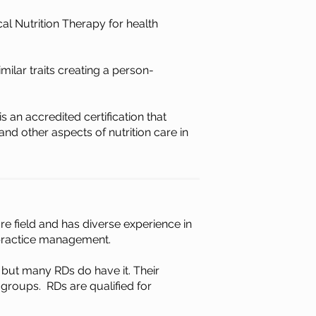
cal Nutrition Therapy for health
ilar traits creating a person-
s an accredited certification that
nd other aspects of nutrition care in
are field and
has diverse experience in
d practice management.
 but many RDs do have it. Their
 groups. RDs are qualified for