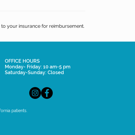
d to your insurance for reimbursement.
OFFICE HOURS
Monday- Friday: 10 am-5 pm
Saturday-Sunday: Closed
rnia patients.