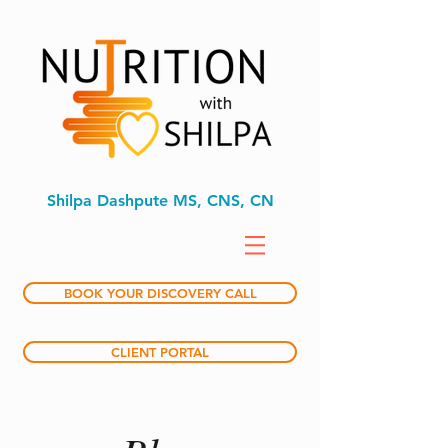
Shilpa Dashpute MS, CNS, CN
BOOK YOUR DISCOVERY CALL
CLIENT PORTAL