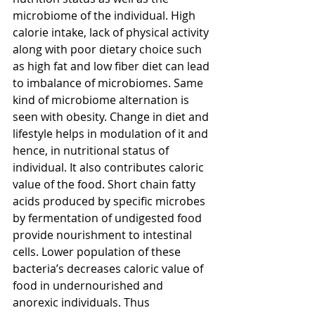
microbiome of the individual. High 
calorie intake, lack of physical activity 
along with poor dietary choice such 
as high fat and low fiber diet can lead 
to imbalance of microbiomes. Same 
kind of microbiome alternation is 
seen with obesity. Change in diet and 
lifestyle helps in modulation of it and 
hence, in nutritional status of 
individual. It also contributes caloric 
value of the food. Short chain fatty 
acids produced by specific microbes 
by fermentation of undigested food 
provide nourishment to intestinal 
cells. Lower population of these 
bacteria’s decreases caloric value of 
food in undernourished and 
anorexic individuals. Thus 