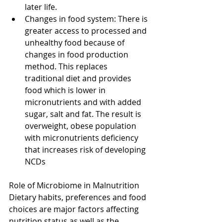
later life.  
Changes in food system: There is 
greater access to processed and 
unhealthy food because of 
changes in food production 
method. This replaces 
traditional diet and provides 
food which is lower in 
micronutrients and with added 
sugar, salt and fat. The result is 
overweight, obese population 
with micronutrients deficiency 
that increases risk of developing 
NCDs 
Role of Microbiome in Malnutrition
Dietary habits, preferences and food 
choices are major factors affecting 
nutrition status as well as the 