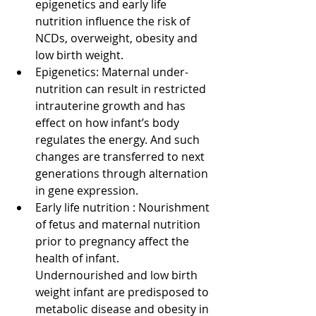
epigenetics and early life 
nutrition influence the risk of 
NCDs, overweight, obesity and 
low birth weight.   
Epigenetics: Maternal under-
nutrition can result in restricted 
intrauterine growth and has 
effect on how infant’s body 
regulates the energy. And such 
changes are transferred to next 
generations through alternation 
in gene expression.  
Early life nutrition : Nourishment 
of fetus and maternal nutrition 
prior to pregnancy affect the 
health of infant. 
Undernourished and low birth 
weight infant are predisposed to 
metabolic disease and obesity in 