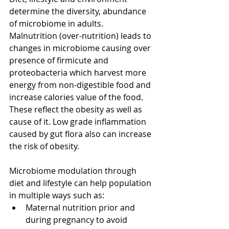
determine the diversity, abundance 
of microbiome in adults. 
Malnutrition (over-nutrition) leads to 
changes in microbiome causing over 
presence of firmicute and 
proteobacteria which harvest more 
energy from non-digestible food and 
increase calories value of the food. 
These reflect the obesity as well as 
cause of it. Low grade inflammation 
caused by gut flora also can increase 
the risk of obesity.
Microbiome modulation through 
diet and lifestyle can help population 
in multiple ways such as: 
Maternal nutrition prior and 
during pregnancy to avoid 