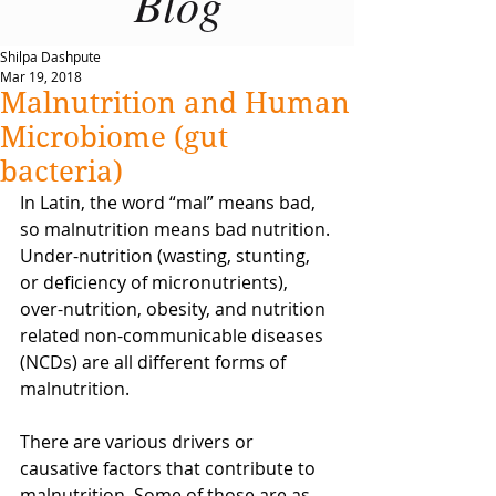
Blog
Shilpa Dashpute
Mar 19, 2018
Malnutrition and Human
Microbiome (gut
bacteria)
In Latin, the word “mal” means bad, 
so malnutrition means bad nutrition. 
Under-nutrition (wasting, stunting, 
or deficiency of micronutrients), 
over-nutrition, obesity, and nutrition 
related non-communicable diseases 
(NCDs) are all different forms of 
malnutrition.
There are various drivers or 
causative factors that contribute to 
malnutrition. Some of those are as 