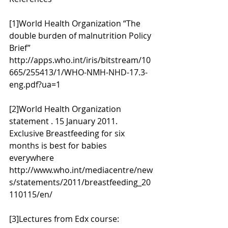
[1]World Health Organization “The 
double burden of malnutrition Policy 
Brief” 
http://apps.who.int/iris/bitstream/10
665/255413/1/WHO-NMH-NHD-17.3-
eng.pdf?ua=1
[2]World Health Organization 
statement . 15 January 2011. 
Exclusive Breastfeeding for six 
months is best for babies 
everywhere 
http://www.who.int/mediacentre/new
s/statements/2011/breastfeeding_20
110115/en/
[3]Lectures from Edx course: 