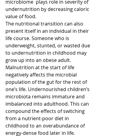
microbiome  plays role in severity of 
undernutrition by decreasing caloric 
value of food.
The nutritional transition can also 
present itself in an individual in their 
life course. Someone who is 
underweight, stunted, or wasted due 
to undernutrition in childhood may 
grow up into an obese adult. 
Malnutrition at the start of life 
negatively affects the microbial 
population of the gut for the rest of 
one’s life. Undernourished children’s 
microbiota remains immature and 
imbalanced into adulthood. This can 
compound the effects of switching 
from a nutrient-poor diet in 
childhood to an overabundance of 
energy-dense food later in life.