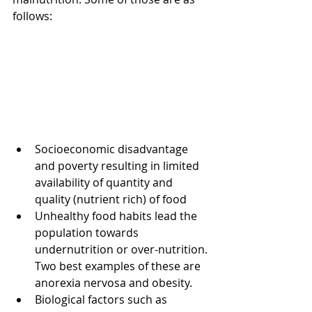
follows:
Socioeconomic disadvantage 
and poverty resulting in limited 
availability of quantity and 
quality (nutrient rich) of food  
Unhealthy food habits lead the 
population towards 
undernutrition or over-nutrition. 
Two best examples of these are 
anorexia nervosa and obesity.  
Biological factors such as 