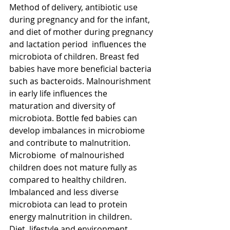
Method of delivery, antibiotic use 
during pregnancy and for the infant, 
and diet of mother during pregnancy 
and lactation period  influences the 
microbiota of children. Breast fed 
babies have more beneficial bacteria 
such as bacteroids. Malnourishment 
in early life influences the 
maturation and diversity of 
microbiota. Bottle fed babies can 
develop imbalances in microbiome 
and contribute to malnutrition. 
Microbiome  of malnourished 
children does not mature fully as 
compared to healthy children.  
Imbalanced and less diverse 
microbiota can lead to protein 
energy malnutrition in children.  
Diet, lifestyle and environment 