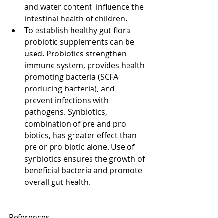
and water content  influence the 
intestinal health of children.  
To establish healthy gut flora 
probiotic supplements can be 
used. Probiotics strengthen 
immune system, provides health 
promoting bacteria (SCFA 
producing bacteria), and 
prevent infections with 
pathogens. Synbiotics, 
combination of pre and pro 
biotics, has greater effect than 
pre or pro biotic alone. Use of 
synbiotics ensures the growth of 
beneficial bacteria and promote 
overall gut health. 
References