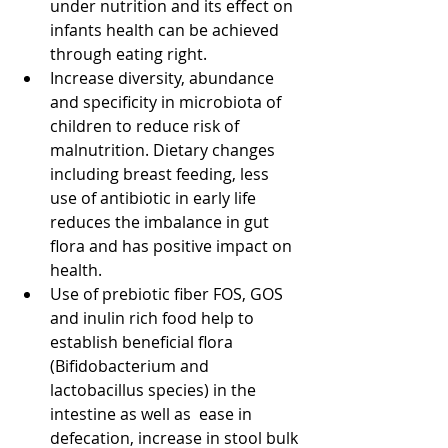
under nutrition and its effect on 
infants health can be achieved 
through eating right.  
Increase diversity, abundance 
and specificity in microbiota of 
children to reduce risk of 
malnutrition. Dietary changes 
including breast feeding, less 
use of antibiotic in early life 
reduces the imbalance in gut 
flora and has positive impact on 
health.  
Use of prebiotic fiber FOS, GOS 
and inulin rich food help to 
establish beneficial flora 
(Bifidobacterium and 
lactobacillus species) in the 
intestine as well as  ease in 
defecation, increase in stool bulk 