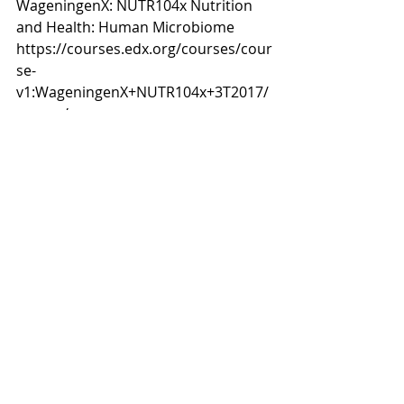
WageningenX: NUTR104x Nutrition 
and Health: Human Microbiome 
https://courses.edx.org/courses/cour
se-
v1:WageningenX+NUTR104x+3T2017/
course/
#HumanGut
#HumanHealth
#Microbiome
#Malnutrition
#obesity
#Diet
#Nutrition
#DigestiveHealth
#Beneficialbacteria
#Geneexpression
#Pregnancynutrition
#Infantnutrition
#Earlylifenutrition
#Microbiota
#probiotics
#prebiotics